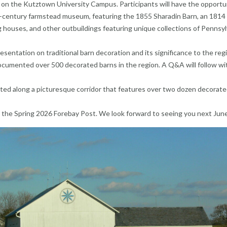
 on the Kutztown University Campus. Participants will have the opportu
th-century farmstead museum, featuring the 1855 Sharadin Barn, an 1814
houses, and other outbuildings featuring unique collections of Pennsyl
resentation on traditional barn decoration and its significance to the reg
ocumented over 500 decorated barns in the region. A Q&A will follow wi
cated along a picturesque corridor that features over two dozen decorat
 in the Spring 2026 Forebay Post. We look forward to seeing you next Jun