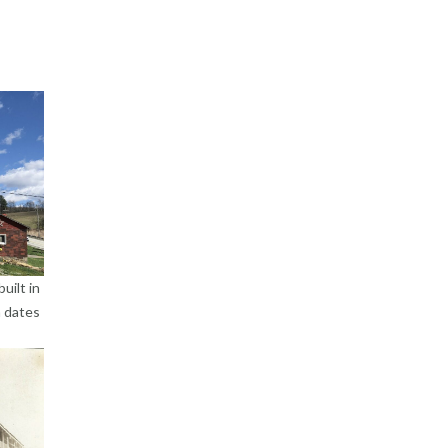
uilt in
h dates