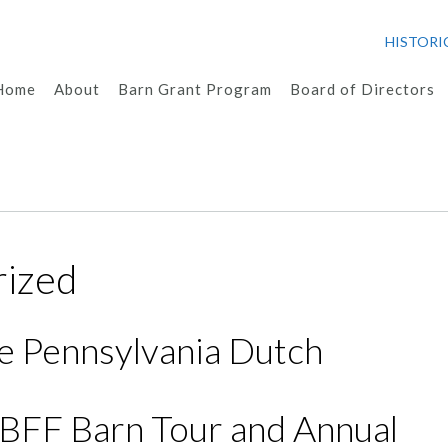
HISTORI
Home
About
Barn Grant Program
Board of Directors
rized
e Pennsylvania Dutch
HBFF Barn Tour and Annual