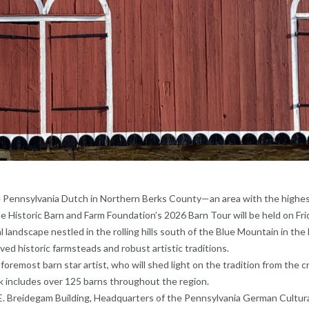
the Pennsylvania Dutch in Northern Berks County—an area with the highe
he Historic Barn and Farm Foundation’s 2026 Barn Tour will be held on Fri
l landscape nestled in the rolling hills south of the Blue Mountain in the
ed historic farmsteads and robust artistic traditions.
s foremost barn star artist, who will shed light on the tradition from the c
 includes over 125 barns throughout the region.
t E. Breidegam Building, Headquarters of the Pennsylvania German Cultur