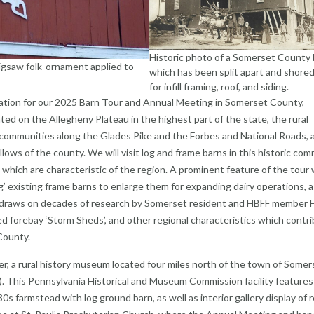
Historic photo of a Somerset County 
 jigsaw folk-ornament applied to
which has been split apart and shored
for infill framing, roof, and siding.
ndation for our 2025 Barn Tour and Annual Meeting in Somerset County,
ted on the Allegheny Plateau in the highest part of the state, the rural
 communities along the Glades Pike and the Forbes and National Roads, 
llows of the county. We will visit log and frame barns in this historic com
which are characteristic of the region. A prominent feature of the tour w
ng’ existing frame barns to enlarge them for expanding dairy operations, a
 draws on decades of research by Somerset resident and HBFF member 
osed forebay ‘Storm Sheds’, and other regional characteristics which contr
County.
er, a rural history museum located four miles north of the town of Somer
on). This Pennsylvania Historical and Museum Commission facility features
30s farmstead with log ground barn, as well as interior gallery display of 