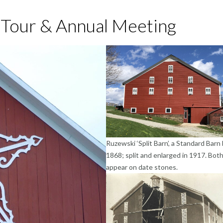
 Tour & Annual Meeting
Ruzewski ‘Split Barn’, a Standard Barn b
1868; split and enlarged in 1917. Bot
appear on date stones.