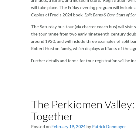
artifacts, a library, and museum store. Registration wi
will take place. The Friday evening program will include a
Copies of Fred’s 2024 book,
Split Barns & Barn Stars of 
The Saturday bus tour (via charter coach bus) will visit
the tour range from two early nineteenth-century double
around 1920, and will include three examples of split ba
Robert Huston family, which displays artifacts of the agric
Further details and forms for tour registration will be 
The Perkiomen Valley
Together
Posted on
February 19, 2024
by
Patrick Donmoyer