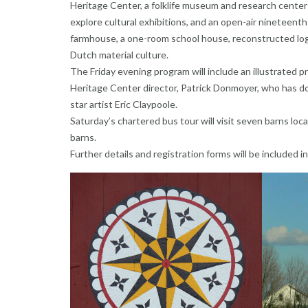
Heritage Center, a folklife museum and research center
explore cultural exhibitions, and an open-air nineteen
farmhouse, a one-room school house, reconstructed log 
Dutch material culture.
The Friday evening program will include an illustrated p
Heritage Center director, Patrick Donmoyer, who has d
star artist Eric Claypoole.
Saturday’s chartered bus tour will visit seven barns lo
barns.
Further details and registration forms will be included