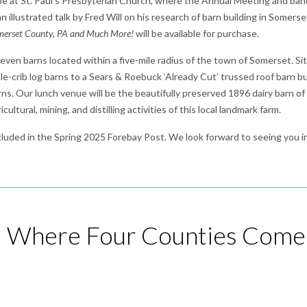
ll be at St. Paul’s Presbyterian Church, where the Annual Meeting and ba
n illustrated talk by Fred Will on his research of barn building in Somerse
Somerset County, PA and Much More!
will be available for purchase.
 seven barns located within a five-mile radius of the town of Somerset. Si
-crib log barns to a Sears & Roebuck ‘Already Cut’ trussed roof barn bu
rns. Our lunch venue will be the beautifully preserved 1896 dairy barn of
ultural, mining, and distilling activities of this local landmark farm.
included in the Spring 2025 Forebay Post. We look forward to seeing you i
: Where Four Counties Come