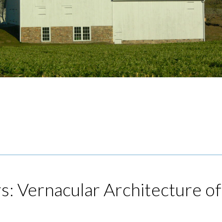
rs: Vernacular Architecture of