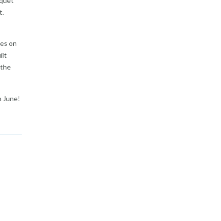
nquet
t.
tes on
ilt
 the
n June!