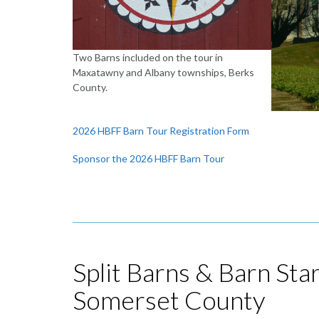
Two Barns included on the tour in
Maxatawny and Albany townships, Berks
County.
2026 HBFF Barn Tour Registration Form
Sponsor the 2026 HBFF Barn Tour
Split Barns & Barn Sta
Somerset County