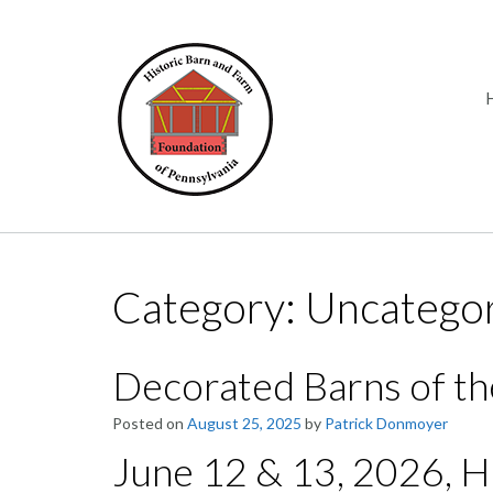
Skip
to
content
Category:
Uncatego
Decorated Barns of th
Posted on
August 25, 2025
by
Patrick Donmoyer
June 12 & 13, 2026, 