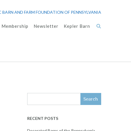
C BARN AND FARM FOUNDATION OF PENNSYLVANIA
Membership
Newsletter
Kepler Barn
Search
RECENT POSTS
Decorated Barns of the Pennsylvania