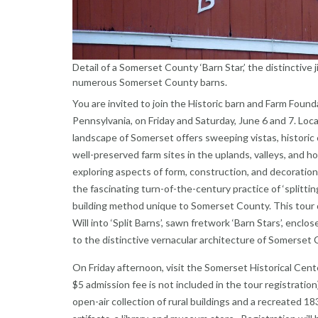
Detail of a Somerset County ‘Barn Star,’ the distinctive
numerous Somerset County barns.
You are invited to join the Historic barn and Farm Fou
Pennsylvania, on Friday and Saturday, June 6 and 7. Loca
landscape of Somerset offers sweeping vistas, historic
well-preserved farm sites in the uplands, valleys, and ho
exploring aspects of form, construction, and decoration 
the fascinating turn-of-the-century practice of ‘splitti
building method unique to Somerset County. This tour
Will into ‘Split Barns’, sawn fretwork ‘Barn Stars’, encl
to the distinctive vernacular architecture of Somerset 
On Friday afternoon, visit the Somerset Historical Cent
$5 admission fee is not included in the tour registrati
open-air collection of rural buildings and a recreated 18