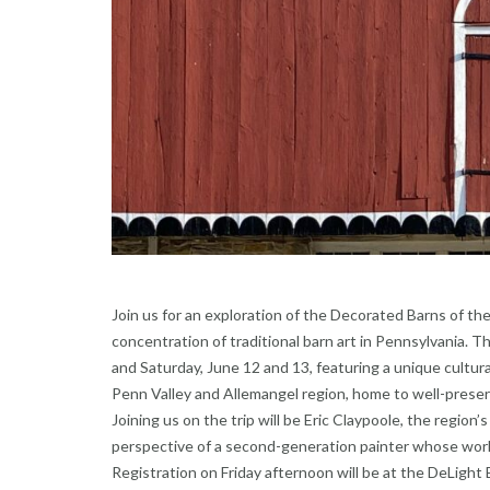
Join us for an exploration of the Decorated Barns of 
concentration of traditional barn art in Pennsylvania. T
and Saturday, June 12 and 13, featuring a unique cultura
Penn Valley and Allemangel region, home to well-preserv
Joining us on the trip will be Eric Claypoole, the region’
perspective of a second-generation painter whose work
Registration on Friday afternoon will be at the DeLigh