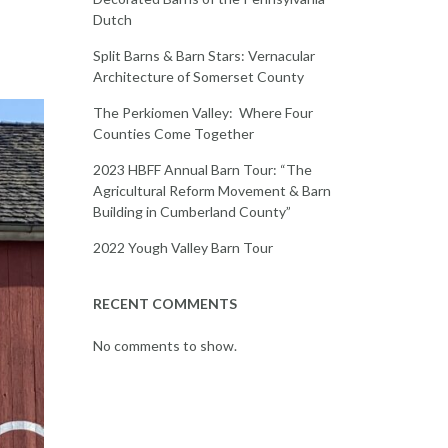
Dutch
Split Barns & Barn Stars: Vernacular
Architecture of Somerset County
The Perkiomen Valley: Where Four
Counties Come Together
2023 HBFF Annual Barn Tour: “The
Agricultural Reform Movement & Barn
Building in Cumberland County”
2022 Yough Valley Barn Tour
RECENT COMMENTS
No comments to show.