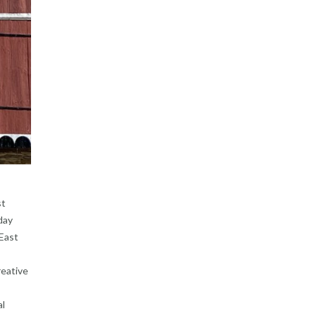
st
day
 East
reative
al