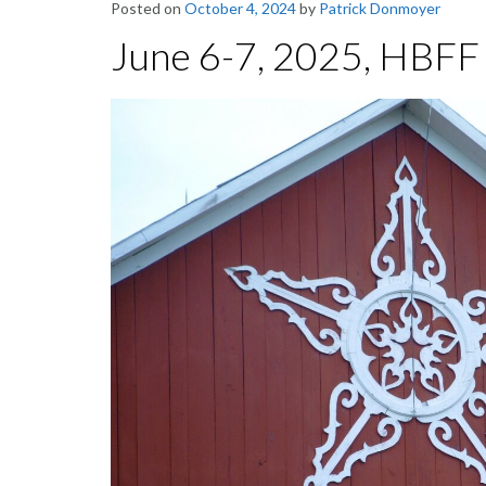
Posted on
October 4, 2024
by
Patrick Donmoyer
June 6-7, 2025, HBFF