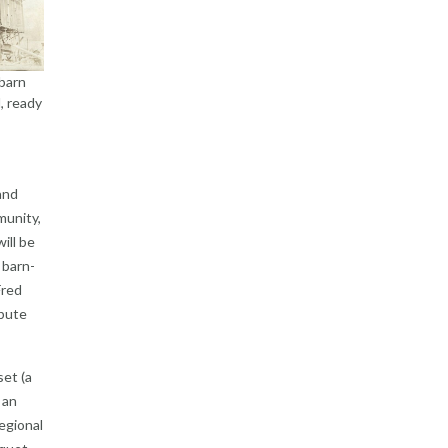
barn
, ready
and
munity,
ill be
 barn-
Fred
ibute
set (a
 an
regional