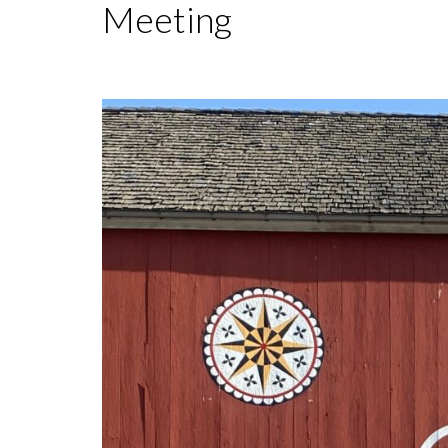
Meeting