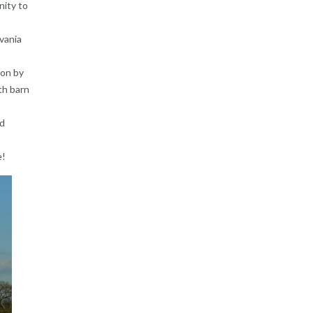
nity to
vania
ion by
th barn
ed
e!