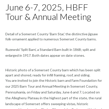
June 6-7, 2025, HBFF
Tour & Annual Meeting
Detail of a Somerset County ‘Barn Star,’ the distinctive jigsaw
folk-ornament applied to numerous Somerset County barns.
Ruzewski ‘Split Barn’, a Standard Barn built in 1868; split and
enlarged in 1917. Both dates appear on date stones.
Historic photo of a Somerset County barn which has been split
apart and shored, ready for infill framing, roof, and siding.
You are invited to join the Historic barn and Farm Foundation for
our 2025 Barn Tour and Annual Meeting in Somerset County,
Pennsylvania, on Friday and Saturday, June 6 and 7. Located on
the Allegheny Plateau in the highest part of the state, the rural
landscape of Somerset offers sweeping vistas, historic