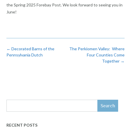
the Spring 2025 Forebay Post. We look forward to seeing you in
June!
Post
←
Decorated Barns of the
The Perkiomen Valley: Where
navigation
Pennsylvania Dutch
Four Counties Come
Together
→
Search
RECENT POSTS