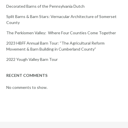
Decorated Barns of the Pennsylvania Dutch
Split Barns & Barn Stars: Vernacular Architecture of Somerset
County
The Perkiomen Valley: Where Four Counties Come Together
2023 HBFF Annual Barn Tour: “The Agricultural Reform
Movement & Barn Building in Cumberland County”
2022 Yough Valley Barn Tour
RECENT COMMENTS
No comments to show.