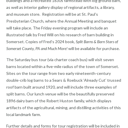
buildings and a recreated 1830s farmstead with log ground barn,
as well as interior gallery display of regional artifacts, a library,
and museum store. Registration will be at St. Paul’s
Presbyterian Church, where the Annual Meeting and banquet
will take place. The Friday evening program will include an
illustrated talk by Fred Will on his research of barn building in
Somerset. Copies of Fred’s 2024 book,
Split Barns & Barn Stars of
Somerset County, PA and Much More!
will be available for purchase.
The Saturday bus tour (via charter coach bus) will visit seven
barns located within a five-mile radius of the town of Somerset.
Sites on the tour range from two early nineteenth-century
double-crib log barns to a Sears & Roebuck ‘Already Cut’ trussed
roof barn built around 1920, and will include three examples of
split barns. Our lunch venue will be the beautifully preserved
1896 dairy barn of the Robert Huston family, which displays
artifacts of the agricultural, mining, and distilling activities of this
local landmark farm.
Further details and forms for tour registration will be included in