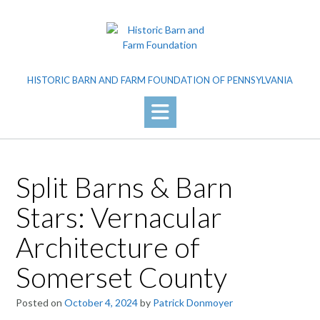
Skip
to
content
HISTORIC BARN AND FARM FOUNDATION OF PENNSYLVANIA
Split Barns & Barn
Stars: Vernacular
Architecture of
Somerset County
Posted on
October 4, 2024
by
Patrick Donmoyer