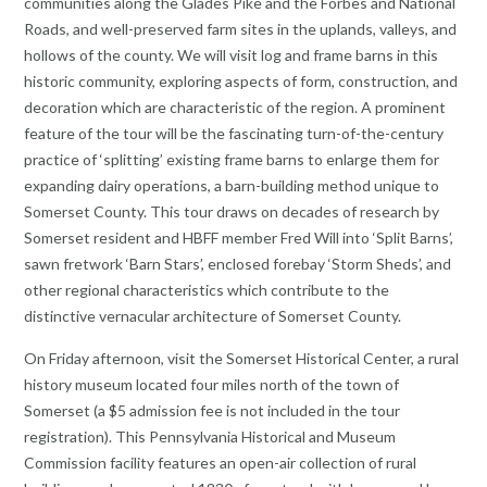
communities along the Glades Pike and the Forbes and National
Roads, and well-preserved farm sites in the uplands, valleys, and
hollows of the county. We will visit log and frame barns in this
historic community, exploring aspects of form, construction, and
decoration which are characteristic of the region. A prominent
feature of the tour will be the fascinating turn-of-the-century
practice of ‘splitting’ existing frame barns to enlarge them for
expanding dairy operations, a barn-building method unique to
Somerset County. This tour draws on decades of research by
Somerset resident and HBFF member Fred Will into ‘Split Barns’,
sawn fretwork ‘Barn Stars’, enclosed forebay ‘Storm Sheds’, and
other regional characteristics which contribute to the
distinctive vernacular architecture of Somerset County.
On Friday afternoon, visit the Somerset Historical Center, a rural
history museum located four miles north of the town of
Somerset (a $5 admission fee is not included in the tour
registration). This Pennsylvania Historical and Museum
Commission facility features an open-air collection of rural