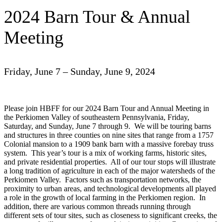
2024 Barn Tour & Annual
Meeting
Friday, June 7 – Sunday, June 9, 2024
Please join HBFF for our 2024 Barn Tour and Annual Meeting in
the Perkiomen Valley of southeastern Pennsylvania, Friday,
Saturday, and Sunday, June 7 through 9. We will be touring barns
and structures in three counties on nine sites that range from a 1757
Colonial mansion to a 1909 bank barn with a massive forebay truss
system. This year’s tour is a mix of working farms, historic sites,
and private residential properties. All of our tour stops will illustrate
a long tradition of agriculture in each of the major watersheds of the
Perkiomen Valley. Factors such as transportation networks, the
proximity to urban areas, and technological developments all played
a role in the growth of local farming in the Perkiomen region. In
addition, there are various common threads running through
different sets of tour sites, such as closeness to significant creeks, the