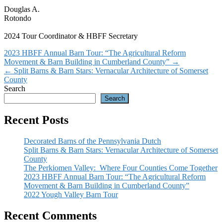
Douglas A.
Rotond
2024 Tour Coordinator & HBFF Secretary
Post
2023 HBFF Annual Barn Tour: “The Agricultural Reform
navigation
Movement & Barn Building in Cumberland County”
→
←
Split Barns & Barn Stars: Vernacular Architecture of Somerset
County
Search
Search
Recent Posts
Decorated Barns of the Pennsylvania Dutch
Split Barns & Barn Stars: Vernacular Architecture of Somerset
County
The Perkiomen Valley: Where Four Counties Come Together
2023 HBFF Annual Barn Tour: “The Agricultural Reform
Movement & Barn Building in Cumberland County”
2022 Yough Valley Barn Tour
Recent Comments