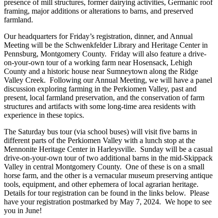
presence of mill structures, former dairying activities, Germanic roof
framing, major additions or alterations to barns, and preserved
farmland.
Our headquarters for Friday’s registration, dinner, and Annual
Meeting will be the Schwenkfelder Library and Heritage Center in
Pennsburg, Montgomery County. Friday will also feature a drive-
on-your-own tour of a working farm near Hosensack, Lehigh
County and a historic house near Sumneytown along the Ridge
Valley Creek. Following our Annual Meeting, we will have a panel
discussion exploring farming in the Perkiomen Valley, past and
present, local farmland preservation, and the conservation of farm
structures and artifacts with some long-time area residents with
experience in these topics.
The Saturday bus tour (via school buses) will visit five barns in
different parts of the Perkiomen Valley with a lunch stop at the
Mennonite Heritage Center in Harleysville. Sunday will be a casual
drive-on-your-own tour of two additional barns in the mid-Skippack
Valley in central Montgomery County. One of these is on a small
horse farm, and the other is a vernacular museum preserving antique
tools, equipment, and other ephemera of local agrarian heritage.
Details for tour registration can be found in the links below. Please
have your registration postmarked by May 7, 2024. We hope to see
you in June!