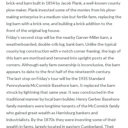
brick-end barn built in 1854 by Jacob Plank, a well-known county
plow maker. Plank invested some of the monies from his plow-
making enterprise in a medium-size but fertile farm, replacing the
log barn with a brick one, and building a brick addition to the
front of the original log house.
Friday’s second stop will be the nearby Garver-Miller barn, a
weatherboarded, double-crib log, bank barn. Unlike the typical
county log construction with v-notch corner framing, the logs of
this barn are mortised and tenoned into upright posts at the
corners. Although early farm ownership is inconclusive, the barn
appears to date to the first half of the nineteenth century.
The last stop on Friday’s tour will be the 1935 Standard
Pennsylvania McCormick-Basehore barn. It replaced the barn
struck by lightning that same year. It was constructed in the
traditional manner by local barn builder, Henry Gerber. Basehore
family members were longtime tenants of the McCormick family
who gained great wealth as Harrisburg bankers and
industrialists. By the 1870s they were investing some of their
wealth in farms, largely located in eastern Cumberland. Their