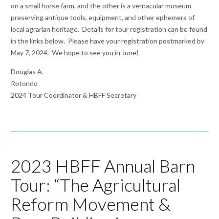
on a small horse farm, and the other is a vernacular museum
preserving antique tools, equipment, and other ephemera of
local agrarian heritage. Details for tour registration can be found
in the links below. Please have your registration postmarked by
May 7, 2024. We hope to see you in June!
Douglas A.
Rotondo
2024 Tour Coordinator & HBFF Secretary
2023 HBFF Annual Barn
Tour: “The Agricultural
Reform Movement &