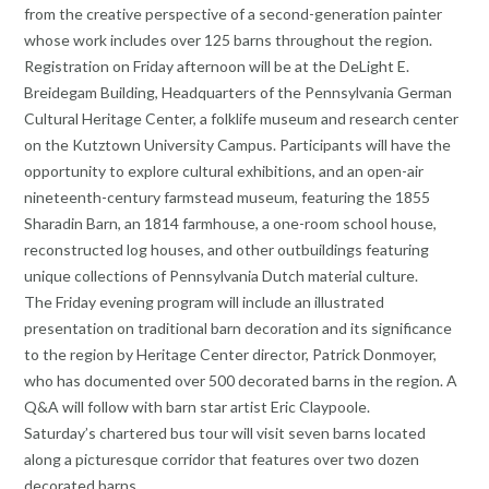
from the creative perspective of a second-generation painter
whose work includes over 125 barns throughout the region.
Registration on Friday afternoon will be at the DeLight E.
Breidegam Building, Headquarters of the Pennsylvania German
Cultural Heritage Center, a folklife museum and research center
on the Kutztown University Campus. Participants will have the
opportunity to explore cultural exhibitions, and an open-air
nineteenth-century farmstead museum, featuring the 1855
Sharadin Barn, an 1814 farmhouse, a one-room school house,
reconstructed log houses, and other outbuildings featuring
unique collections of Pennsylvania Dutch material culture.
The Friday evening program will include an illustrated
presentation on traditional barn decoration and its significance
to the region by Heritage Center director, Patrick Donmoyer,
who has documented over 500 decorated barns in the region. A
Q&A will follow with barn star artist Eric Claypoole.
Saturday’s chartered bus tour will visit seven barns located
along a picturesque corridor that features over two dozen
decorated barns.