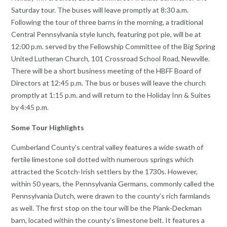
Saturday tour. The buses will leave promptly at 8:30 a.m.
Following the tour of three barns in the morning, a traditional
Central Pennsylvania style lunch, featuring pot pie, will be at
12:00 p.m. served by the Fellowship Committee of the Big Spring
United Lutheran Church, 101 Crossroad School Road, Newville.
There will be a short business meeting of the HBFF Board of
Directors at 12:45 p.m. The bus or buses will leave the church
promptly at 1:15 p.m. and will return to the Holiday Inn & Suites
by 4:45 p.m.
Some Tour Highlights
Cumberland County’s central valley features a wide swath of
fertile limestone soil dotted with numerous springs which
attracted the Scotch-Irish settlers by the 1730s. However,
within 50 years, the Pennsylvania Germans, commonly called the
Pennsylvania Dutch, were drawn to the county’s rich farmlands
as well. The first stop on the tour will be the Plank-Deckman
barn, located within the county’s limestone belt. It features a