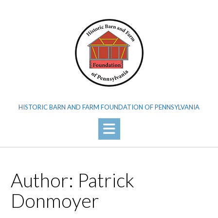
Skip
to
content
HISTORIC BARN AND FARM FOUNDATION OF PENNSYLVANIA
Author:
Patrick
Donmoyer