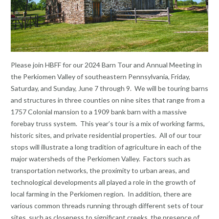
Please join HBFF for our 2024 Barn Tour and Annual Meeting in
the Perkiomen Valley of southeastern Pennsylvania, Friday,
Saturday, and Sunday, June 7 through 9. We will be touring barns
and structures in three counties on nine sites that range from a
1757 Colonial mansion to a 1909 bank barn with a massive
forebay truss system. This year’s tour is a mix of working farms,
historic sites, and private residential properties. All of our tour
stops will illustrate a long tradition of agriculture in each of the
major watersheds of the Perkiomen Valley. Factors such as
transportation networks, the proximity to urban areas, and
technological developments all played a role in the growth of
local farming in the Perkiomen region. In addition, there are
various common threads running through different sets of tour
sites, such as closeness to significant creeks, the presence of