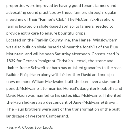
properties were improved by having good tenant farmers and
advocating sound practices by those farmers through regular
meetings of their “Farmer’s Club.” The McCormick-Basehore
farm is located on shale-based soil, so its farmers needed to
provide extra care to ensure bountiful crops.
Located on the Franklin County line, the Hensel-Winslow barn
was also built on shale-based soil near the foothills of the Blue
Mountain, and will be seen Saturday afternoon. Constructed in
1839 for German immigrant Christian Hensel, the stone and
timber-frame Schweitzer barn has outshed granaries to the rear.
Builder Philip Haun along with his brother David and principal
crew member William McElwaine built the barn over a six-month
period. McElwaine later married Hensel’s daughter Elizabeth, and
David Haun was married to his sister, Eliza McElwaine. I inherited
the Haun ledgers as a descendant of Jane (McElwaine) Brown.
The Haun brothers were part of the transformation of the built
landscape of western Cumberland.
–
Jerry A. Clouse, Tour Leader