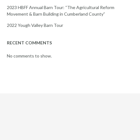
2023 HBFF Annual Barn Tour: “The Agricultural Reform
Movement & Barn Building in Cumberland County”
2022 Yough Valley Barn Tour
RECENT COMMENTS
No comments to show.