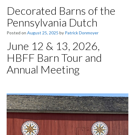
Decorated Barns of the
Pennsylvania Dutch
Posted on
August 25, 2025
by
Patrick Donmoyer
June 12 & 13, 2026,
HBFF Barn Tour and
Annual Meeting