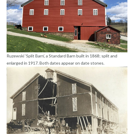
Ruzewski ‘Split Barn’, a Standard Barn built in 1868; split and
enlarged in 1917. Both dates appear on date stones.