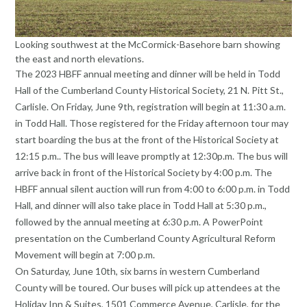
Looking southwest at the McCormick-Basehore barn showing
the east and north elevations.
The 2023 HBFF annual meeting and dinner will be held in Todd
Hall of the Cumberland County Historical Society, 21 N. Pitt St.,
Carlisle. On Friday, June 9th, registration will begin at 11:30 a.m.
in Todd Hall. Those registered for the Friday afternoon tour may
start boarding the bus at the front of the Historical Society at
12:15 p.m.. The bus will leave promptly at 12:30p.m. The bus will
arrive back in front of the Historical Society by 4:00 p.m. The
HBFF annual silent auction will run from 4:00 to 6:00 p.m. in Todd
Hall, and dinner will also take place in Todd Hall at 5:30 p.m.,
followed by the annual meeting at 6:30 p.m. A PowerPoint
presentation on the Cumberland County Agricultural Reform
Movement will begin at 7:00 p.m.
On Saturday, June 10th, six barns in western Cumberland
County will be toured. Our buses will pick up attendees at the
Holiday Inn & Suites, 1501 Commerce Avenue, Carlisle, for the