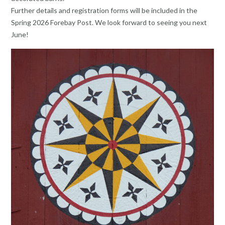
Further details and registration forms will be included in the
Spring 2026 Forebay Post. We look forward to seeing you next
June!