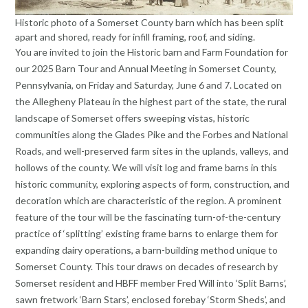
Historic photo of a Somerset County barn which has been split
apart and shored, ready for infill framing, roof, and siding.
You are invited to join the Historic barn and Farm Foundation for
our 2025 Barn Tour and Annual Meeting in Somerset County,
Pennsylvania, on Friday and Saturday, June 6 and 7. Located on
the Allegheny Plateau in the highest part of the state, the rural
landscape of Somerset offers sweeping vistas, historic
communities along the Glades Pike and the Forbes and National
Roads, and well-preserved farm sites in the uplands, valleys, and
hollows of the county. We will visit log and frame barns in this
historic community, exploring aspects of form, construction, and
decoration which are characteristic of the region. A prominent
feature of the tour will be the fascinating turn-of-the-century
practice of ‘splitting’ existing frame barns to enlarge them for
expanding dairy operations, a barn-building method unique to
Somerset County. This tour draws on decades of research by
Somerset resident and HBFF member Fred Will into ‘Split Barns’,
sawn fretwork ‘Barn Stars’, enclosed forebay ‘Storm Sheds’, and