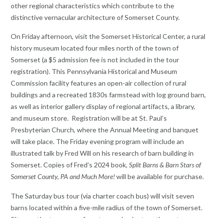
other regional characteristics which contribute to the
distinctive vernacular architecture of Somerset County.
On Friday afternoon, visit the Somerset Historical Center, a rural
history museum located four miles north of the town of
Somerset (a $5 admission fee is not included in the tour
registration). This Pennsylvania Historical and Museum
Commission facility features an open-air collection of rural
buildings and a recreated 1830s farmstead with log ground barn,
as well as interior gallery display of regional artifacts, a library,
and museum store. Registration will be at St. Paul’s
Presbyterian Church, where the Annual Meeting and banquet
will take place. The Friday evening program will include an
illustrated talk by Fred Will on his research of barn building in
Somerset. Copies of Fred’s 2024 book,
Split Barns & Barn Stars of
Somerset County, PA and Much More!
will be available for purchase.
The Saturday bus tour (via charter coach bus) will visit seven
barns located within a five-mile radius of the town of Somerset.