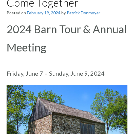
Come Together
Posted on
February 19, 2024
by
Patrick Donmoyer
2024 Barn Tour & Annual
Meeting
Friday, June 7 – Sunday, June 9, 2024