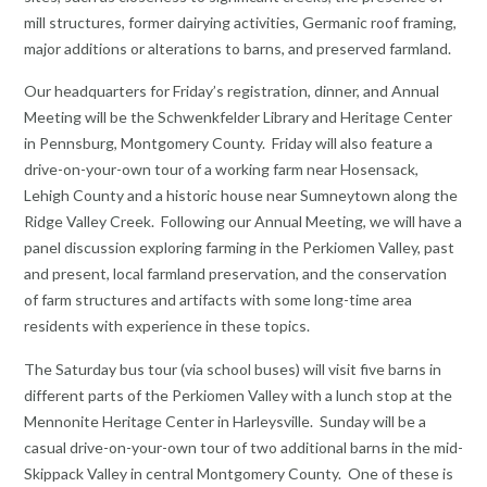
mill structures, former dairying activities, Germanic roof framing,
major additions or alterations to barns, and preserved farmland.
Our headquarters for Friday’s registration, dinner, and Annual
Meeting will be the Schwenkfelder Library and Heritage Center
in Pennsburg, Montgomery County. Friday will also feature a
drive-on-your-own tour of a working farm near Hosensack,
Lehigh County and a historic house near Sumneytown along the
Ridge Valley Creek. Following our Annual Meeting, we will have a
panel discussion exploring farming in the Perkiomen Valley, past
and present, local farmland preservation, and the conservation
of farm structures and artifacts with some long-time area
residents with experience in these topics.
The Saturday bus tour (via school buses) will visit five barns in
different parts of the Perkiomen Valley with a lunch stop at the
Mennonite Heritage Center in Harleysville. Sunday will be a
casual drive-on-your-own tour of two additional barns in the mid-
Skippack Valley in central Montgomery County. One of these is