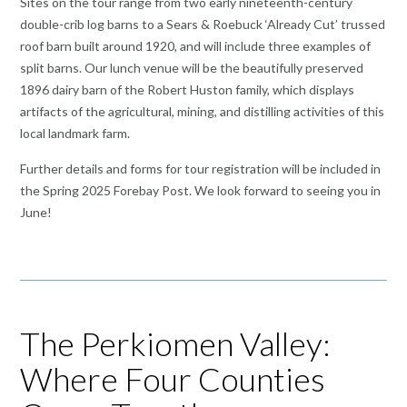
Sites on the tour range from two early nineteenth-century
double-crib log barns to a Sears & Roebuck ‘Already Cut’ trussed
roof barn built around 1920, and will include three examples of
split barns. Our lunch venue will be the beautifully preserved
1896 dairy barn of the Robert Huston family, which displays
artifacts of the agricultural, mining, and distilling activities of this
local landmark farm.
Further details and forms for tour registration will be included in
the Spring 2025 Forebay Post. We look forward to seeing you in
June!
The Perkiomen Valley:
Where Four Counties