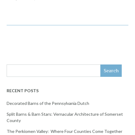
Search
RECENT POSTS
Decorated Barns of the Pennsylvania Dutch
Split Barns & Barn Stars: Vernacular Architecture of Somerset
County
The Perkiomen Valley: Where Four Counties Come Together