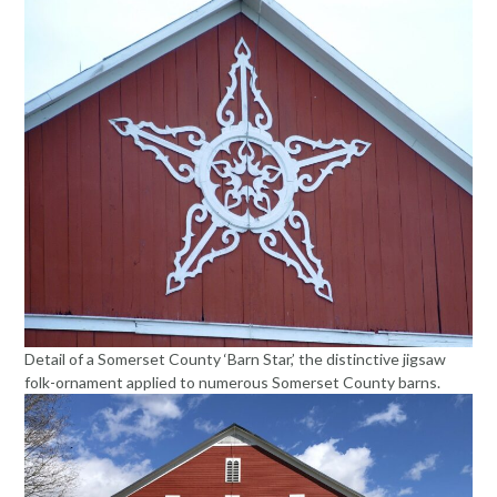
Detail of a Somerset County ‘Barn Star,’ the distinctive jigsaw
folk-ornament applied to numerous Somerset County barns.