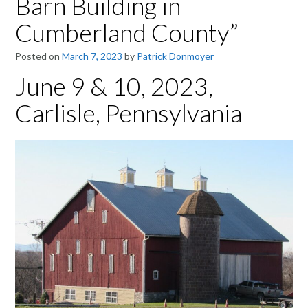
Barn Building in
Cumberland County”
Posted on
March 7, 2023
by
Patrick Donmoyer
June 9 & 10, 2023,
Carlisle, Pennsylvania