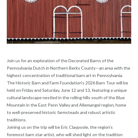
Join us for an exploration of the Decorated Barns of the
Pennsylvania Dutch in Northern Berks County—an area with the
highest concentration of traditional barn art in Pennsylvania.
The Historic Barn and Farm Foundation’s 2026 Barn Tour will be
held on Friday and Saturday, June 12 and 13, featuring a unique
cultural landscape nestled in the rolling hills south of the Blue
Mountain in the East Penn Valley and Allemangel region, home
to well-preserved historic farmsteads and robust artistic
traditions.
Joining us on the trip will be Eric Claypoole, the region’s
foremost barn star artist, who will shed light on the tradition