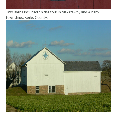
Two Barns included on the tour in Maxatawny and Albany
townships, Berks County.