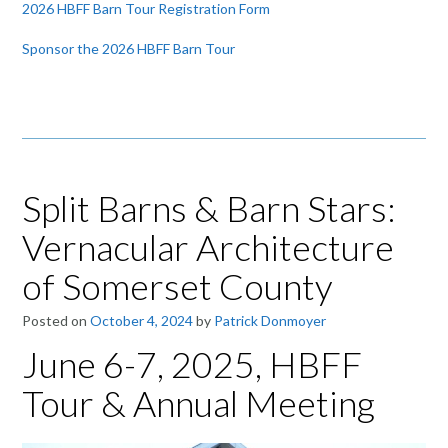
2026 HBFF Barn Tour Registration Form
Sponsor the 2026 HBFF Barn Tour
Split Barns & Barn Stars:
Vernacular Architecture
of Somerset County
Posted on
October 4, 2024
by
Patrick Donmoyer
June 6-7, 2025, HBFF
Tour & Annual Meeting