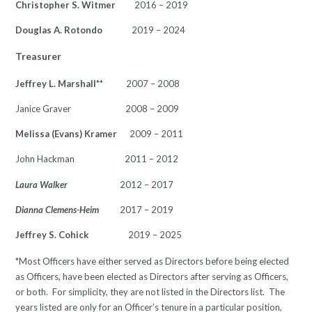
Christopher S. Witmer
2016 – 2019
Douglas A. Rotondo
2019 – 2024
Treasurer
Jeffrey L. Marshall
** 2007 – 2008
Janice Graver 2008 – 2009
Melissa (Evans) Kramer
2009 – 2011
John Hackman 2011 – 2012
Laura Walker
2012 – 2017
Dianna Clemens-Heim
2017 – 2019
Jeffrey S. Cohick
2019 – 2025
*Most Officers have either served as Directors before being elected
as Officers, have been elected as Directors after serving as Officers,
or both. For simplicity, they are not listed in the Directors list. The
years listed are only for an Officer’s tenure in a particular position,