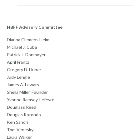
HBFF Advisory Committee
Dianna Clemens Heim
Michael J. Cuba
Patrick J. Donmoyer
April Frantz
Gregory D. Huber
Judy Lengle
James A. Lewars
Sheila Miller, Founder
Yvonne Ramsey-Lefevre
Douglass Reed
Douglas Rotondo
Ken Sandri
Tom Venesky
Laura Walker