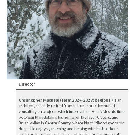
Director
Christopher Macneal (Term 2024-2027; Region II)
is an
architect, recently retired from full-time practice but still
consulting on projects which interest him. He divides his time
between Philadelphia, his home for the last 40 years, and
Brush Valley in Centre County, where his childhood roots run
deep. He enjoys gardening and helping with his brother’s
apple orchards and sugarbush, where he taps about eight