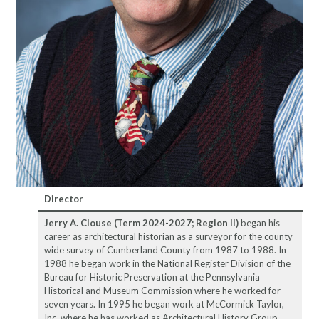
Director
Jerry A. Clouse
(Term 2024-2027; Region II)
began his
career as architectural historian as a surveyor for the county
wide survey of Cumberland County from 1987 to 1988. In
1988 he began work in the National Register Division of the
Bureau for Historic Preservation at the Pennsylvania
Historical and Museum Commission where he worked for
seven years. In 1995 he began work at McCormick Taylor,
Inc. where he has worked as Architectural History Group