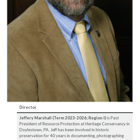
Director
Jeffery Marshall (Term 2023-2026; Region I)
is Past
President of Resource Protection at Heritage Conservancy in
Doylestown, PA. Jeff has been involved in historic
preservation for 40 years in documenting, photographing