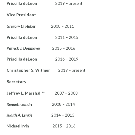
Priscilla deLeon
2019 – present
Vice President
Gregory D. Huber
2008 – 2011
Priscilla deLeon
2011 – 2015
Patrick J. Donmoyer
2015 – 2016
Priscilla deLeon
2016 – 2019
Christopher S. Witmer
2019 – present
Secretary
Jeffrey L. Marshall
** 2007 – 2008
Kenneth Sandri
2008 – 2014
Judith A. Lengle
2014 – 2015
Michael Irvin 2015 – 2016