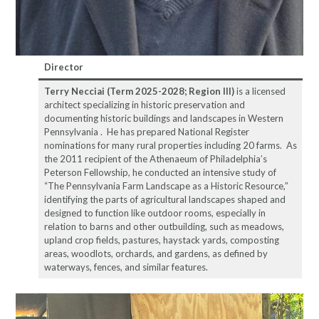
Director
Terry Necciai (Term 2025-2028; Region III)
is a licensed
architect specializing in historic preservation and
documenting historic buildings and landscapes in Western
Pennsylvania . He has prepared National Register
nominations for many rural properties including 20 farms. As
the 2011 recipient of the Athenaeum of Philadelphia’s
Peterson Fellowship, he conducted an intensive study of
“The Pennsylvania Farm Landscape as a Historic Resource,”
identifying the parts of agricultural landscapes shaped and
designed to function like outdoor rooms, especially in
relation to barns and other outbuilding, such as meadows,
upland crop fields, pastures, haystack yards, composting
areas, woodlots, orchards, and gardens, as defined by
waterways, fences, and similar features.