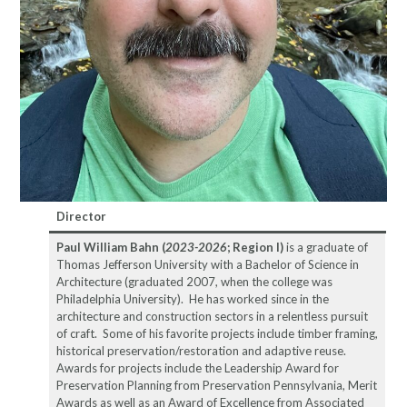
Director
Paul William Bahn (
2023-2026
; Region I)
is a graduate of
Thomas Jefferson University with a Bachelor of Science in
Architecture (graduated 2007, when the college was
Philadelphia University). He has worked since in the
architecture and construction sectors in a relentless pursuit
of craft. Some of his favorite projects include timber framing,
historical preservation/restoration and adaptive reuse.
Awards for projects include the Leadership Award for
Preservation Planning from Preservation Pennsylvania, Merit
Awards as well as an Award of Excellence from Associated