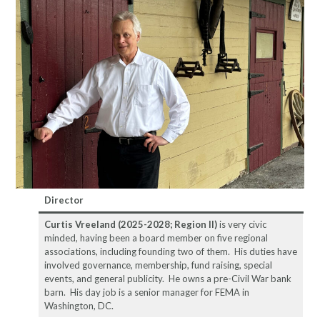
Director
Curtis Vreeland
(2025-2028; Region II)
is very civic
minded, having been a board member on five regional
associations, including founding two of them. His duties have
involved governance, membership, fund raising, special
events, and general publicity. He owns a pre-Civil War bank
barn. His day job is a senior manager for FEMA in
Washington, DC.