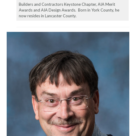
Builders and Contractors Keystone Chapter, AIA Merit
Awards and AIA Design Awards. Born in York County, he
now resides in Lancaster County.