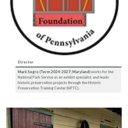
Director
Mark Segro (Term 2024-2027; Maryland)
works for the
National Park Service as an exhibit specialist, and leads
historic preservation projects through the Historic
Preservation Training Center (HPTC).