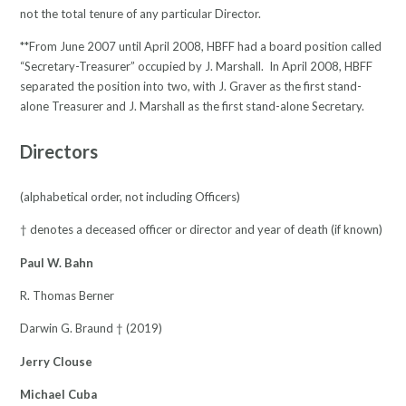
not the total tenure of any particular Director.
**From June 2007 until April 2008, HBFF had a board position called
“Secretary-Treasurer” occupied by J. Marshall. In April 2008, HBFF
separated the position into two, with J. Graver as the first stand-
alone Treasurer and J. Marshall as the first stand-alone Secretary.
Directors
(alphabetical order, not including Officers)
† denotes a deceased officer or director and year of death (if known)
Paul W. Bahn
R. Thomas Berner
Darwin G. Braund † (2019)
Jerry Clouse
Michael Cuba