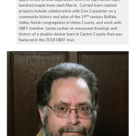
hundred maple trees each March. Current barn-related
projects include collaboration with Don Carpenter on a
th
community history and atlas of the 19
century Buffalo
Valley Amish congregation in Union County, and work with
HBFF member James Lesher on measured drawings and
history of a double-decker barn in Centre County that was
featured in the 2018 HBFF tour.