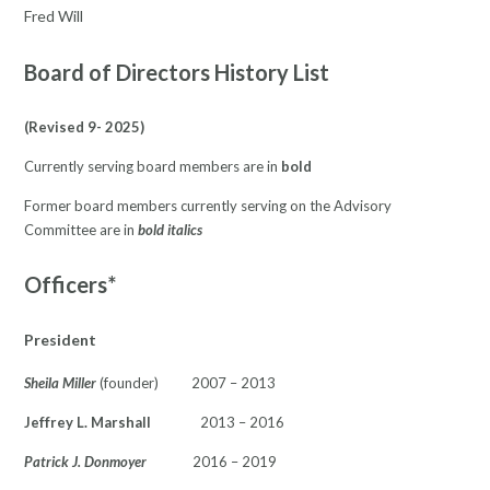
Fred Will
Board of Directors History List
(Revised 9- 2025)
Currently serving board members are in
bold
Former board members currently serving on the Advisory
Committee are in
bold italics
Officers*
President
Sheila Miller
(founder) 2007 – 2013
Jeffrey L. Marshall
2013 – 2016
Patrick J. Donmoyer
2016 – 2019