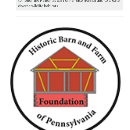
to honor the Nation as part of her Bicentennial and to create
diverse wildlife habitats.