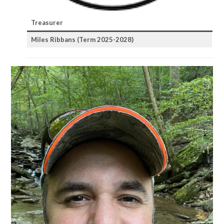
Treasurer
Miles Ribbans
(Term 2025-2028)