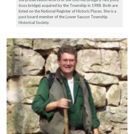
truss bridge) acquired by the Township in 1988. Both are
listed on the National Register of Historic Places. She is a
past board member of the Lower Saucon Township
Historical Society.