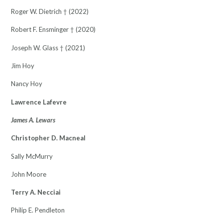
Roger W. Dietrich † (2022)
Robert F. Ensminger † (2020)
Joseph W. Glass † (2021)
Jim Hoy
Nancy Hoy
Lawrence Lafevre
James A. Lewars
Christopher D. Macneal
Sally McMurry
John Moore
Terry A. Necciai
Philip E. Pendleton