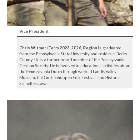
Vice
President
Chris Witmer
(Term 2023-2026, Region I)
graduated
from the Pennsylvania State University and resides in Berks
County. He is a former board member of the Pennsylvania
German Society. He is involved in educational activities about
the Pennsylvania Dutch through work at Landis Valley
Museum, the Goshenhoppen Folk Festival, and Historic
Schaefferstown.