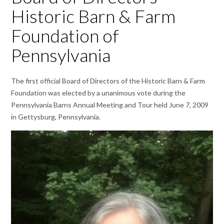
Historic Barn & Farm
Foundation of
Pennsylvania
The first official Board of Directors of the Historic Barn & Farm
Foundation was elected by a unanimous vote during the
Pennsylvania Barns Annual Meeting and Tour held June 7, 2009
in Gettysburg, Pennsylvania.