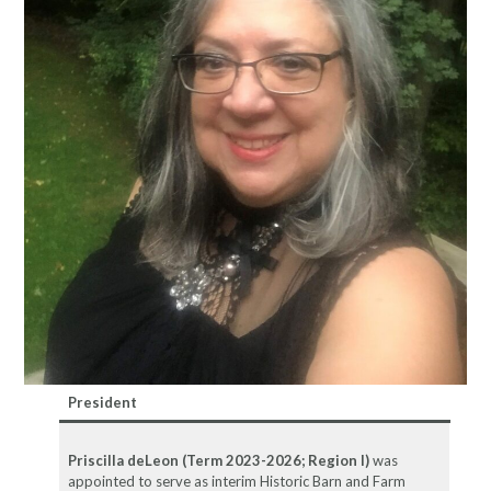
President
Priscilla deLeon (Term 2023-2026; Region I)
was
appointed to serve as interim Historic Barn and Farm