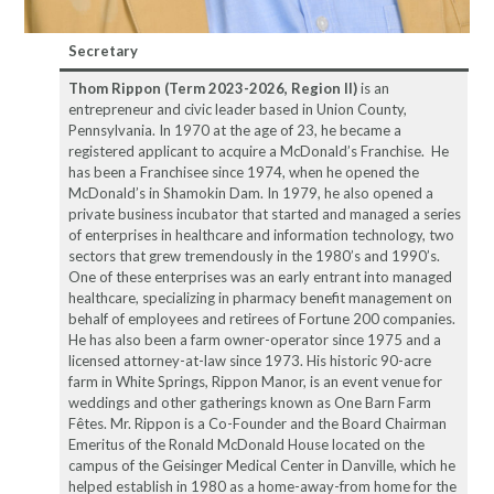
Secretary
Thom Rippon (Term 2023-2026, Region II)
is an
entrepreneur and civic leader based in Union County,
Pennsylvania. In 1970 at the age of 23, he became a
registered applicant to acquire a McDonald’s Franchise. He
has been a Franchisee since 1974, when he opened the
McDonald’s in Shamokin Dam. In 1979, he also opened a
private business incubator that started and managed a series
of enterprises in healthcare and information technology, two
sectors that grew tremendously in the 1980’s and 1990’s.
One of these enterprises was an early entrant into managed
healthcare, specializing in pharmacy benefit management on
behalf of employees and retirees of Fortune 200 companies.
He has also been a farm owner-operator since 1975 and a
licensed attorney-at-law since 1973. His historic 90-acre
farm in White Springs, Rippon Manor, is an event venue for
weddings and other gatherings known as One Barn Farm
Fêtes. Mr. Rippon is a Co-Founder and the Board Chairman
Emeritus of the Ronald McDonald House located on the
campus of the Geisinger Medical Center in Danville, which he
helped establish in 1980 as a home-away-from home for the