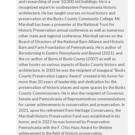
and researching of over 10,000 old buildings. He is a
recognized expert in southeastern Pennsylvania historic
architecture. He has taught courses on local history and
preservation at the Bucks County Community College. Mr.
Marshall has been a presenter at the National Trust for
Historic Preservation annual conference as well as numerous
other state and regional conference. Marshall serves on the
Board of Directors of the National Barn Alliance and Historic
Barn and Farm Foundation of Pennsylvania. He is author of
Barnstorming in Eastern Pennsylvania and Beyond
(2021), and
the co-author of
Barns of Bucks County
(2007) as well as
other books on various aspects of Bucks County history and
architecture. In 2003 he was the recipient of inaugural “Bucks
County Preservation Legacy Award” created in his honor for
more than 20 years of leadership and dedication for the
preservation of historic places and open spaces by the Bucks
County Commissioners. He is also the recipient of Governor,
Senate and Pennsylvania of Representatives commendations
for career achievements in conservation and preservation. In
2021, upon his retirement from Heritage Conservancy, the
Marshall Historic Preservation Fund was established in his
honor, and in 2022 he was honored by Preservation
Pennsylvania with the F. Otto Haas Award for lifetime
achievement in the field of historic preservation.