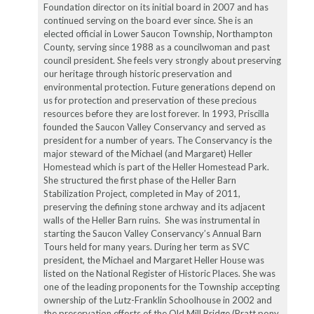
Foundation director on its initial board in 2007 and has
continued serving on the board ever since. She is an
elected official in Lower Saucon Township, Northampton
County, serving since 1988 as a councilwoman and past
council president. She feels very strongly about preserving
our heritage through historic preservation and
environmental protection. Future generations depend on
us for protection and preservation of these precious
resources before they are lost forever. In 1993, Priscilla
founded the Saucon Valley Conservancy and served as
president for a number of years. The Conservancy is the
major steward of the Michael (and Margaret) Heller
Homestead which is part of the Heller Homestead Park.
She structured the first phase of the Heller Barn
Stabilization Project, completed in May of 2011,
preserving the defining stone archway and its adjacent
walls of the Heller Barn ruins. She was instrumental in
starting the Saucon Valley Conservancy’s Annual Barn
Tours held for many years. During her term as SVC
president, the Michael and Margaret Heller House was
listed on the National Register of Historic Places. She was
one of the leading proponents for the Township accepting
ownership of the Lutz-Franklin Schoolhouse in 2002 and
the preservation efforts of the Old Mill Bridge (Pratt pony