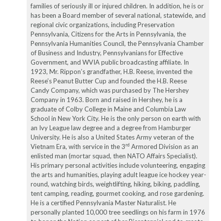
families of seriously ill or injured children. In addition, he is or
has been a Board member of several national, statewide, and
regional civic organizations, including Preservation
Pennsylvania, Citizens for the Arts in Pennsylvania, the
Pennsylvania Humanities Council, the Pennsylvania Chamber
of Business and Industry, Pennsylvanians for Effective
Government, and WVIA public broadcasting affiliate. In
1923, Mr. Rippon’s grandfather, H.B. Reese, invented the
Reese’s Peanut Butter Cup and founded the H.B. Reese
Candy Company, which was purchased by The Hershey
Company in 1963. Born and raised in Hershey, he is a
graduate of Colby College in Maine and Columbia Law
School in New York City. He is the only person on earth with
an Ivy League law degree and a degree from Hamburger
University. He is also a United States Army veteran of the
rd
Vietnam Era, with service in the 3
Armored Division as an
enlisted man (mortar squad, then NATO Affairs Specialist).
His primary personal activities include volunteering, engaging
the arts and humanities, playing adult league ice hockey year-
round, watching birds, weightlifting, hiking, biking, paddling,
tent camping, reading, gourmet cooking, and rose gardening.
He is a certified Pennsylvania Master Naturalist. He
personally planted 10,000 tree seedlings on his farm in 1976