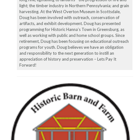
light; the timber industry in Northern Pennsylvania; and grain
harvesting. At the West Overton Museum in Scottsdale,
Doug has been involved with outreach, conservation of
artifacts, and exhibit development. Doug has presented
programming for Historic Hanna’s Town in Greensburg, as
well as working with public and home school groups. Since
retirement, Doug has been focusing on educational outreach
programs for youth. Doug believes we have an obligation
and responsibility to the next generation to instill an
appreciation of history and preservation – Lets Pay It
Forward!