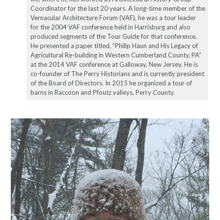
Coordinator for the last 20 years. A long-time member of the
Vernacular Architecture Forum (VAF), he was a tour leader
for the 2004 VAF conference held in Harrisburg and also
produced segments of the Tour Guide for that conference.
He presented a paper titled, “Philip Haun and His Legacy of
Agricultural Re-building in Western Cumberland County, PA”
at the 2014 VAF conference at Galloway, New Jersey. He is
co-founder of The Perry Historians and is currently president
of the Board of Directors. In 2015 he organized a tour of
barns in Raccoon and Pfoutz valleys, Perry County.