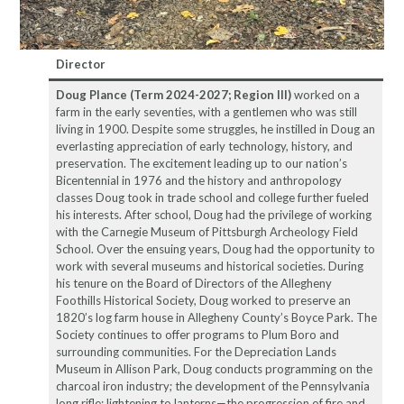
Director
Doug Plance (Term 2024-2027; Region III)
worked on a
farm in the early seventies, with a gentlemen who was still
living in 1900. Despite some struggles, he instilled in Doug an
everlasting appreciation of early technology, history, and
preservation. The excitement leading up to our nation’s
Bicentennial in 1976 and the history and anthropology
classes Doug took in trade school and college further fueled
his interests. After school, Doug had the privilege of working
with the Carnegie Museum of Pittsburgh Archeology Field
School. Over the ensuing years, Doug had the opportunity to
work with several museums and historical societies. During
his tenure on the Board of Directors of the Allegheny
Foothills Historical Society, Doug worked to preserve an
1820’s log farm house in Allegheny County’s Boyce Park. The
Society continues to offer programs to Plum Boro and
surrounding communities. For the Depreciation Lands
Museum in Allison Park, Doug conducts programming on the
charcoal iron industry; the development of the Pennsylvania
long rifle; lightening to lanterns—the progression of fire and