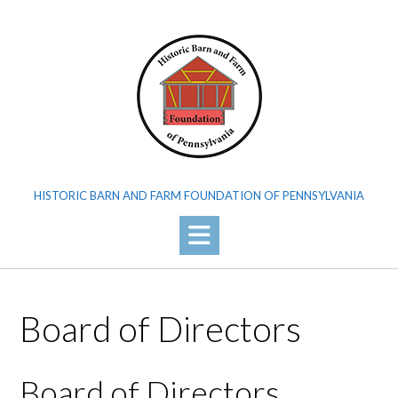
Skip
to
content
HISTORIC BARN AND FARM FOUNDATION OF PENNSYLVANIA
Board of Directors
Board of Directors